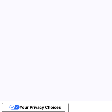
Your Privacy Choices